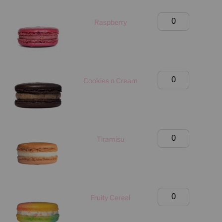
Only)
quantity
Birthday
Raspberry
Box
(Manhattan
Only)
quantity
Birthday
Cookies n Cream
Box
(Manhattan
Only)
quantity
Birthday
Tiramisu
Box
(Manhattan
Only)
quantity
Birthday
Fruity Cereal
Box
(Manhattan