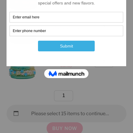
(Manhattan
Only)
quantity
Birthday
Cotton Candy
Box
(Manhattan
Only)
quantity
Waves & Wonder Cotton
Birthday
Candy
Box
(Manhattan
Only)
quantity
Birthday
Box
(Manhattan
Please select 15 items to continue…
Only)
quantity
BUY NOW