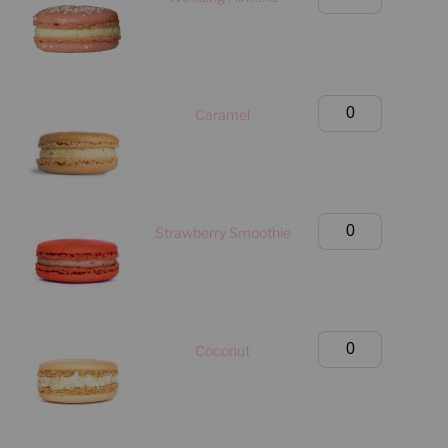
Box
(Manhattan
Only)
quantity
Birthday
Caramel
Box
(Manhattan
Only)
quantity
Birthday
Strawberry Smoothie
Box
(Manhattan
Only)
quantity
Birthday
Coconut
Box
(Manhattan
Only)