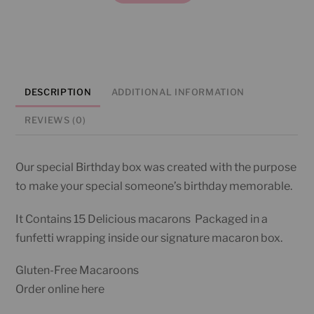
DESCRIPTION
ADDITIONAL INFORMATION
REVIEWS (0)
Our special Birthday box was created with the purpose
to make your special someone’s birthday memorable.
It Contains 15 Delicious macarons Packaged in a
funfetti wrapping inside our signature macaron box.
Gluten-Free Macaroons
Order online here