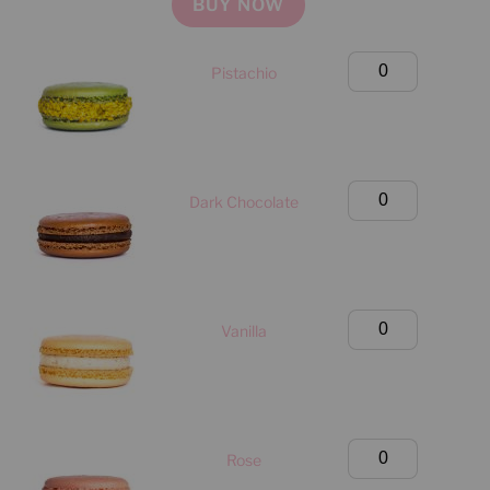
BUY NOW
Birthday
Pistachio
Box
(Manhattan
Only)
quantity
Birthday
Dark Chocolate
Box
(Manhattan
Only)
quantity
Birthday
Vanilla
Box
(Manhattan
Only)
quantity
Birthday
Rose
Box