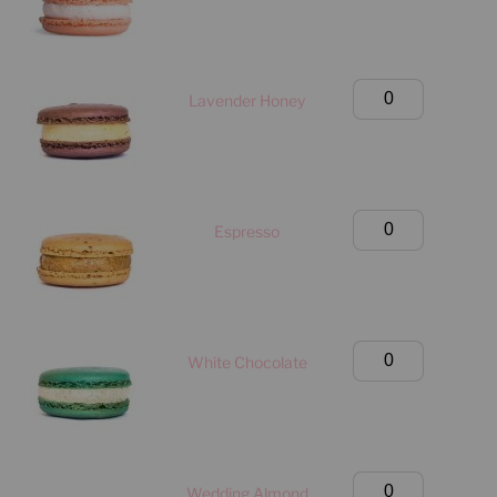
(Manhattan
Only)
quantity
Birthday
Lavender Honey
Box
(Manhattan
Only)
quantity
Birthday
Espresso
Box
(Manhattan
Only)
quantity
Birthday
White Chocolate
Box
(Manhattan
Only)
quantity
Birthday
Wedding Almond