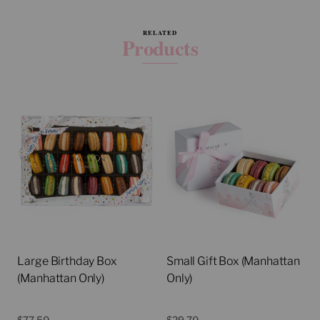
RELATED
Products
Large Birthday Box
Small Gift Box (Manhattan
(Manhattan Only)
Only)