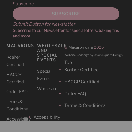
Subscribe
Submit Button for Newsletter
Subscribe to our Newsletter for special offers, baking tips
and more.
MACARONS
WHOLESALE
©
Macaron café
2026
AND
SPECIAL
Website Redesign by Union Square Design
Kosher
EVENTS
Top
Certified
Kosher Certified
Special
HACCP
Events
HACCP Certified
Certified
Wholesale
Order FAQ
Order FAQ
Terms &
Terms & Conditions
Conditions
Accessibility
Accessibility