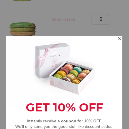
Only)
quantity
Birthday
Matcha Latte
Box
(Manhattan
Only)
quantity
Birthday
Dubai Chocolate
Box
(Manhattan
Only)
quantity
Birthday
Mango Passion Fruit
Box
(Manhattan
Only)
quantity
Birthday
S'mores
Box