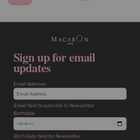
Sign up for email
updates
Email Address:
Email field to subcribe to Newsletter
Birthdate
Birth Date field for Newsletter