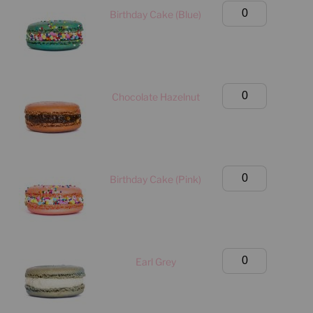
quantity
Birthday
Birthday Cake (Blue)
Box
(Manhattan
Only)
quantity
Birthday
Chocolate Hazelnut
Box
(Manhattan
Only)
quantity
Birthday
Birthday Cake (Pink)
Box
(Manhattan
Only)
quantity
Birthday
Earl Grey
Box
(Manhattan