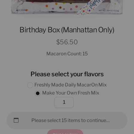
Birthday Box (Manhattan Only)
$
56.50
Macaron Count: 15
Please select your flavors
Freshly Made Daily MacarOn Mix
Make Your Own Fresh Mix
Birthday
Box
(Manhattan
Please select 15 items to continue…
Only)
quantity