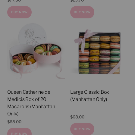
$
77.50
$
29.70
BUY NOW
BUY NOW
Queen Catherine de
Large Classic Box
Medicis Box of 20
(Manhattan Only)
Macarons (Manhattan
Only)
$
68.00
$
68.00
BUY NOW
BUY NOW