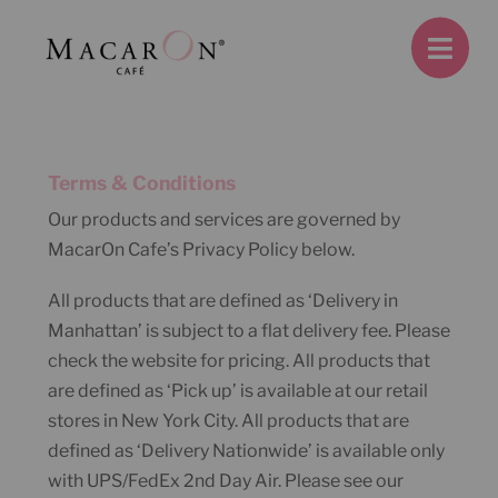
Skip
to
content
Terms & Conditions
Our products and services are governed by
MacarOn Cafe’s Privacy Policy below.
All products that are defined as ‘Delivery in
Manhattan’ is subject to a flat delivery fee. Please
check the website for pricing. All products that
are defined as ‘Pick up’ is available at our retail
stores in New York City. All products that are
defined as ‘Delivery Nationwide’ is available only
with UPS/FedEx 2nd Day Air. Please see our