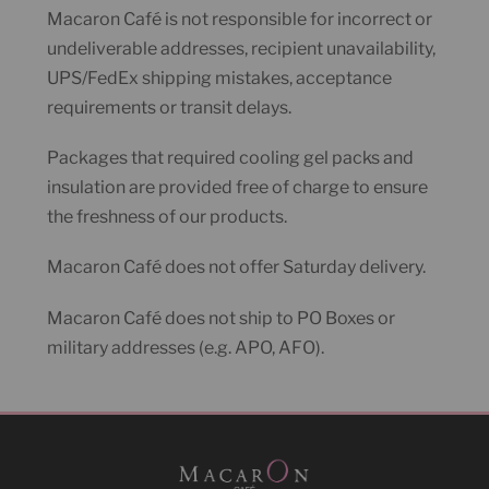
Macaron Café is not responsible for incorrect or
undeliverable addresses, recipient unavailability,
UPS/FedEx shipping mistakes, acceptance
requirements or transit delays.
Packages that required cooling gel packs and
insulation are provided free of charge to ensure
the freshness of our products.
Macaron Café does not offer Saturday delivery.
Macaron Café does not ship to PO Boxes or
military addresses (e.g. APO, AFO).