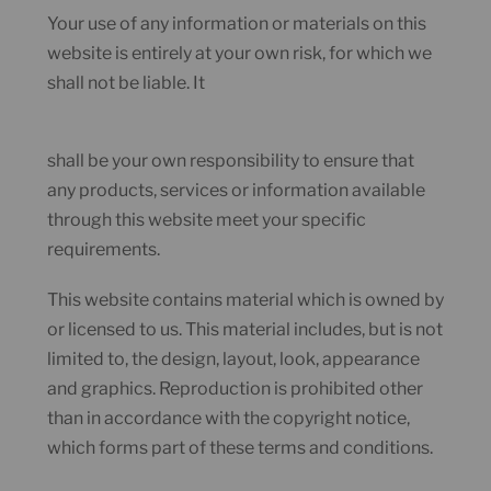
Your use of any information or materials on this
website is entirely at your own risk, for which we
shall not be liable. It
shall be your own responsibility to ensure that
any products, services or information available
through this website meet your specific
requirements.
This website contains material which is owned by
or licensed to us. This material includes, but is not
limited to, the design, layout, look, appearance
and graphics. Reproduction is prohibited other
than in accordance with the copyright notice,
which forms part of these terms and conditions.