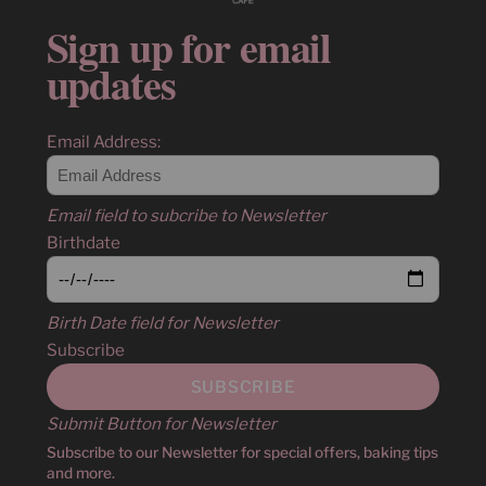
Sign up for email
updates
Email Address:
Email field to subcribe to Newsletter
Birthdate
Birth Date field for Newsletter
Subscribe
Submit Button for Newsletter
Subscribe to our Newsletter for special offers, baking tips
and more.