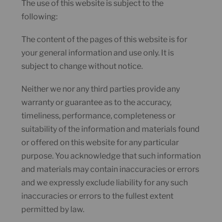
The use of this website is subject to the
following:
The content of the pages of this website is for
your general information and use only. It is
subject to change without notice.
Neither we nor any third parties provide any
warranty or guarantee as to the accuracy,
timeliness, performance, completeness or
suitability of the information and materials found
or offered on this website for any particular
purpose. You acknowledge that such information
and materials may contain inaccuracies or errors
and we expressly exclude liability for any such
inaccuracies or errors to the fullest extent
permitted by law.