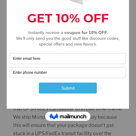
Your use of this website and any dispute arising
out of such use of the website is subject to the
laws of the State of New York – USA.
Shipping Policy
Macaron Café’s products are made and shipped
fresh. Our published recipes are made to deliver
the highest in French culinary standards and we
want to get them to you in the same manner. We
therefore only offer UPS/FedEx 2nd Day Air as
our delivery method; this ensures the freshest
quality possible by only shipping to destinations
that UPS/FedEx can deliver to in that time-frame.
We ship Monday through Wednesday because
this will ensure that your package doesn’t get
stuck in a UPS/FedEx transit facility over the