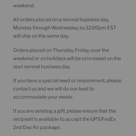
weekend.
All orders placed on a normal business day,
Monday through Wednesday, by 12:00pm EST
will ship on the same day.
Orders placed on Thursday, Friday, over the
weekend or on holidays will be processed on the
next normal business day.
If you have a special need or requirement, please
contact us and we will do our best to
accommodate your needs.
If you are sending a gift, please ensure that the
recipient is available to accept the UPS/FedEx
2nd Day Air package.