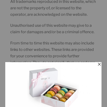
All trademarks reproduced in this website, which
are not the property of, or licensed to the
operator, are acknowledged on the website.
Unauthorised use of this website may give to a
claim for damages and/or be a criminal offence.
From time to time this website may also include
links to other websites. These links are provided
for your convenience to provide further
information. They do not signify that we endorse
the website(s). We have no responsibility for the
content of the linked website(s).
You may not create a link to this website from
another website or document without MacarOn
Cafe’s prior written consent.