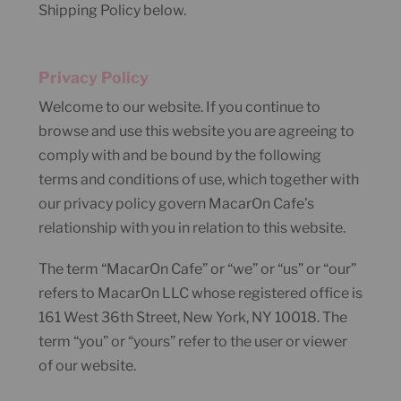
Shipping Policy below.
Privacy Policy
Welcome to our website. If you continue to
browse and use this website you are agreeing to
comply with and be bound by the following
terms and conditions of use, which together with
our privacy policy govern MacarOn Cafe’s
relationship with you in relation to this website.
The term “MacarOn Cafe” or “we” or “us” or “our”
refers to MacarOn LLC whose registered office is
161 West 36th Street, New York, NY 10018. The
term “you” or “yours” refer to the user or viewer
of our website.