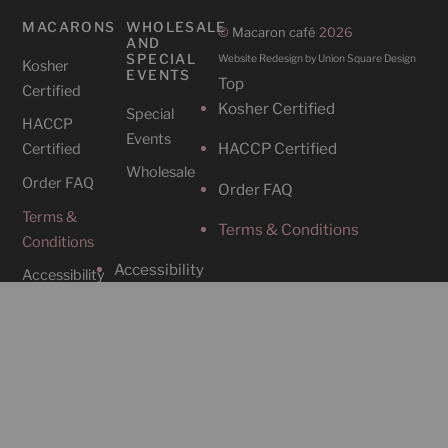
MACARONS
WHOLESALE
©
Macaron café
2026
AND
SPECIAL
Website Redesign by Union Square Design
Kosher
EVENTS
Top
Certified
Kosher Certified
Special
HACCP
Events
HACCP Certified
Certified
Wholesale
Order FAQ
Order FAQ
Terms &
Terms & Conditions
Conditions
Accessibility
Accessibility
CAFES
SOCIAL
Cafe
Instagram
Locations
Contact Us