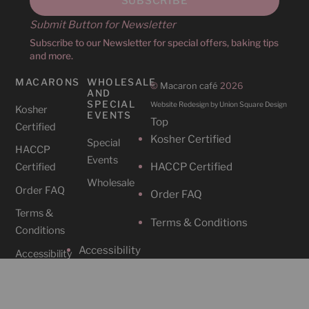
Submit Button for Newsletter
Subscribe to our Newsletter for special offers, baking tips
and more.
MACARONS
WHOLESALE
©
Macaron café
2026
AND
SPECIAL
Website Redesign by Union Square Design
Kosher
EVENTS
Top
Certified
Kosher Certified
Special
HACCP
Events
HACCP Certified
Certified
Wholesale
Order FAQ
Order FAQ
Terms &
Terms & Conditions
Conditions
Accessibility
Accessibility
CAFES
SOCIAL