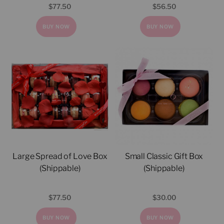
$
77.50
$
56.50
BUY NOW
BUY NOW
Large Spread of Love Box
Small Classic Gift Box
(Shippable)
(Shippable)
$
77.50
$
30.00
BUY NOW
BUY NOW