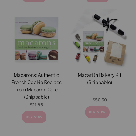
Macarons: Authentic
MacarOn Bakery Kit
French Cookie Recipes
(Shippable)
from Macaron Cafe
(Shippable)
$
56.50
$
21.95
BUY NOW
BUY NOW