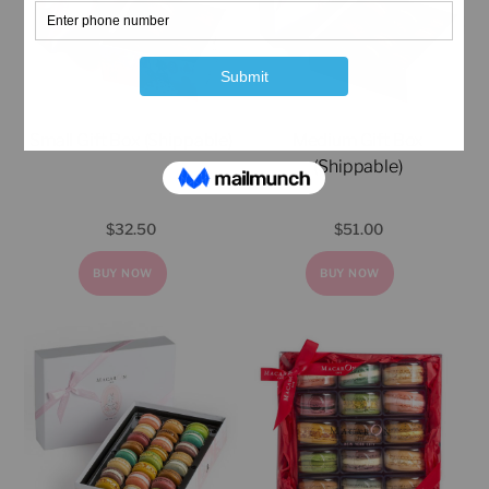
Small Gift Box (Shippable)
Medium Gift Box
(Shippable)
$
32.50
$
51.00
BUY NOW
BUY NOW