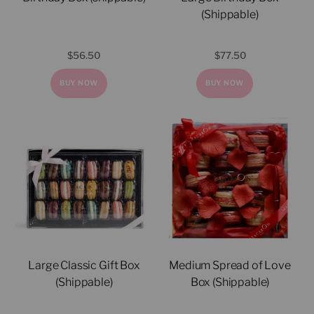
(Shippable)
$
56.50
$
77.50
BUY NOW
BUY NOW
Large Classic Gift Box
Medium Spread of Love
(Shippable)
Box (Shippable)