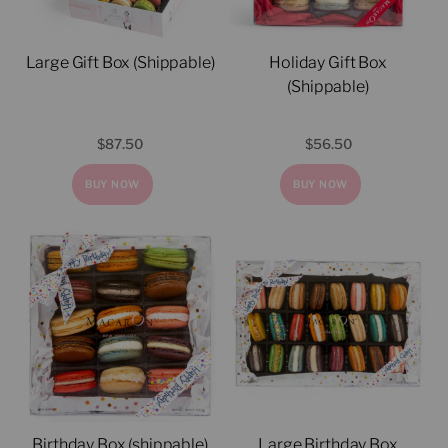
Large Gift Box (Shippable)
Holiday Gift Box
(Shippable)
$
87.50
$
56.50
BUY NOW
BUY NOW
Birthday Box (shippable)
Large Birthday Box