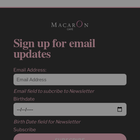
Sign up for email
updates
Email Address:
Email field to subcribe to Newsletter
Birthdate
Birth Date field for Newsletter
Subscribe