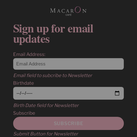
Sign up for email
updates
Email Address:
Email field to subcribe to Newsletter
Birthdate
Birth Date field for Newsletter
Subscribe
Submit Button for Newsletter