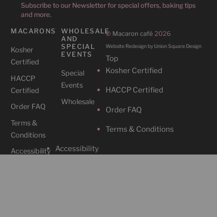
Subscribe to our Newsletter for special offers, baking tips
and more.
MACARONS
WHOLESALE
©
Macaron café
2026
AND
SPECIAL
Website Redesign by Union Square Design
Kosher
EVENTS
Top
Certified
Kosher Certified
Special
HACCP
Events
HACCP Certified
Certified
Wholesale
Order FAQ
Order FAQ
Terms &
Terms & Conditions
Conditions
Accessibility
Accessibility
CAFES
SOCIAL
Cafe
Instagram
Locations