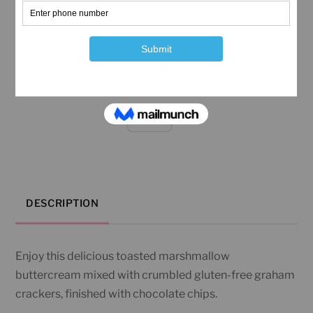
S’mores
S'mores
quantity
DESCRIPTION
Enjoy this delicious toasted marshmallow
buttercream mixed with crumbled gluten-free graham
crackers, finished with chocolate chips.