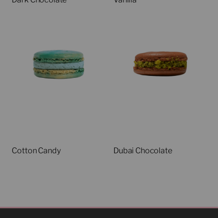
Cotton Candy
Dubai Chocolate