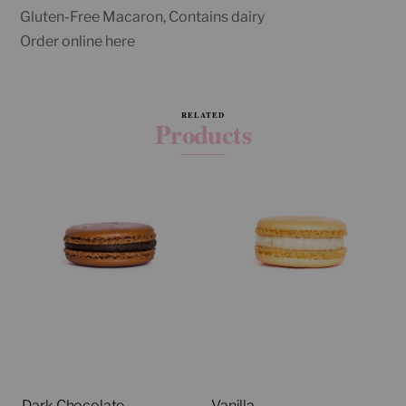
Gluten-Free Macaron, Contains dairy
Order online here
RELATED
Products
Dark Chocolate
Vanilla