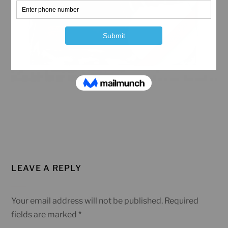
LEAVE A REPLY
Your email address will not be published.
Required
fields are marked
*