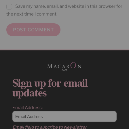
Save my name, email, and website in this browser for
the next time I comment.
Sign up for email
updates
Email Address:
Email field to subcribe to Newsletter