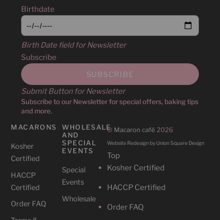
Birthdate
Birth Date field for Newsletter
Subscribe
Submit Button for Newsletter
Subscribe to our Newsletter for special offers, baking tips
and more.
MACARONS
WHOLESALE
©
Macaron café
2026
AND
SPECIAL
Website Redesign by Union Square Design
Kosher
EVENTS
Top
Certified
Kosher Certified
Special
HACCP
Events
HACCP Certified
Certified
Wholesale
Order FAQ
Order FAQ