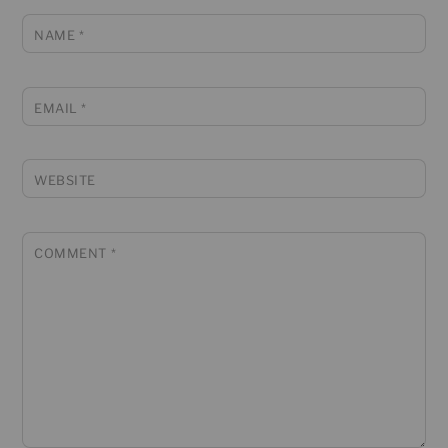
NAME
*
EMAIL
*
WEBSITE
COMMENT
*