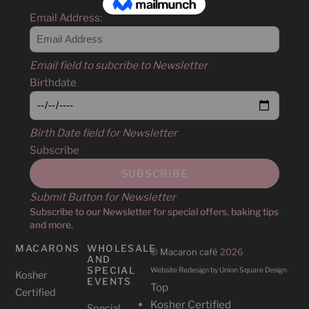
Email Address:
Email field to subcribe to Newsletter
Birthdate
Birth Date field for Newsletter
Subscribe
Submit Button for Newsletter
Subscribe to our Newsletter for special offers, baking tips
and more.
MACARONS
WHOLESALE
©
Macaron café
2026
AND
SPECIAL
Website Redesign by Union Square Design
Kosher
EVENTS
Top
Certified
Kosher Certified
Special