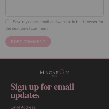
Save my name, email, and website in this browser for
the next time I comment.
Sign up for email
updates
Email Address: