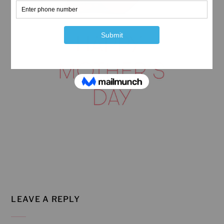
LEAVE A REPLY