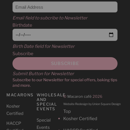
Email field to subcribe to Newsletter
Birthdate
Birth Date field for Newsletter
Subscribe
Submit Button for Newsletter
Subscribe to our Newsletter for special offers, baking tips
and more.
MACARONS
WHOLESALE
©
Macaron café
2026
AND
SPECIAL
Website Redesign by Union Square Design
Kosher
EVENTS
Top
Certified
Kosher Certified
Special
HACCP
Events