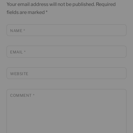
Your email address will not be published.
Required
fields are marked
*
NAME
*
EMAIL
*
WEBSITE
COMMENT
*