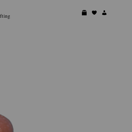
fting