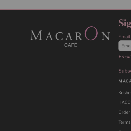
Sig
Email
Email 
Subsc
MAC
Kosher
HACCP
Order
Terms