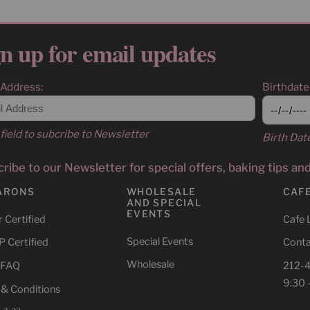
n up for email updates
 Address:
Birthdate
field to subcribe to Newsletter
Birth Dat
ribe to our Newsletter for special offers, baking tips an
ARONS
WHOLESALE
CAF
AND SPECIAL
EVENTS
 Certified
Cafe 
Special Events
 Certified
Conta
Wholesale
 FAQ
212-
9:30 
 & Conditions