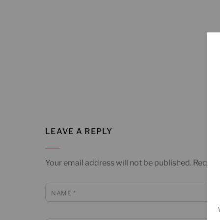
LEAVE A REPLY
Your email address will not be published.
Require
NAME
*