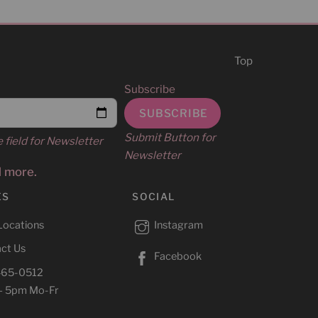
Top
Subscribe
Submit Button for
e field for Newsletter
Newsletter
d more.
ES
SOCIAL
Locations
Instagram
ct Us
Facebook
465-0512
– 5pm Mo-Fr