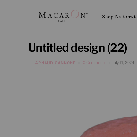
Skip
to
Shop Nationwi
content
Untitled design (22)
0 Comments
July 11, 2024
ARNAUD CANNONE