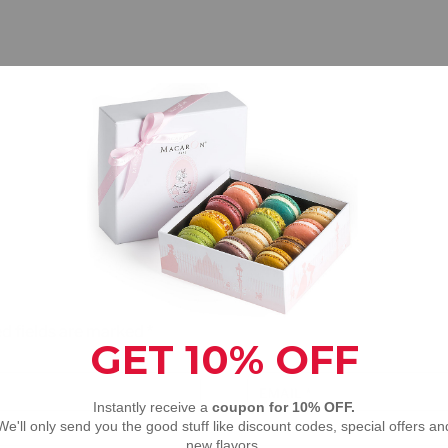
d fields are marked
*
EMAIL
*