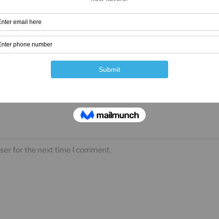
ser for the next time I comment.