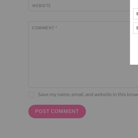
WEBSITE
COMMENT
*
Save my name, email, and website in this brow