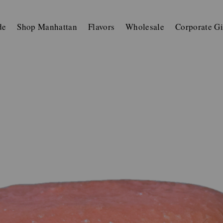
de
Shop Manhattan
Flavors
Wholesale
Corporate Gi