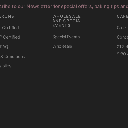
ribe to our Newsletter for special offers, baking tips an
ARONS
WHOLESALE
CAF
AND SPECIAL
EVENTS
 Certified
Cafe 
Special Events
 Certified
Conta
Wholesale
 FAQ
212-
9:30 
 & Conditions
ibility