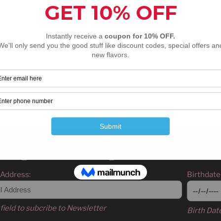
ser for the next time I comment.
n up for email updates
 Address:
Birthdate
field to subcribe to Newsletter
Birth Dat