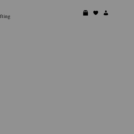
fting