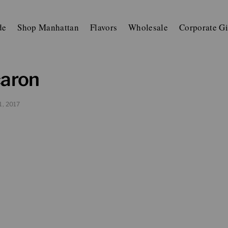
de
Shop Manhattan
Flavors
Wholesale
Corporate Gi
caron
1, 2017