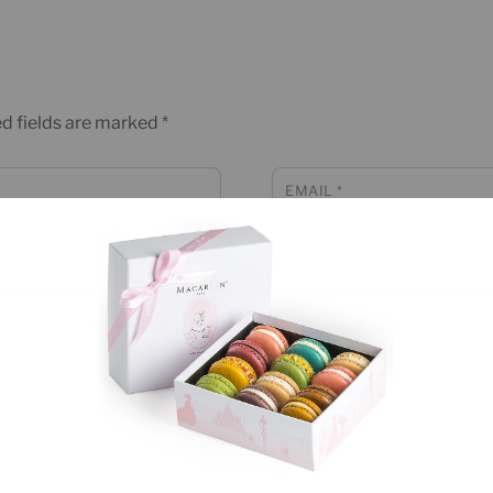
d fields are marked
*
EMAIL
*