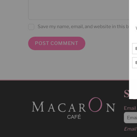
Save my name, email, and website in this brow
Sig
Email
Email 