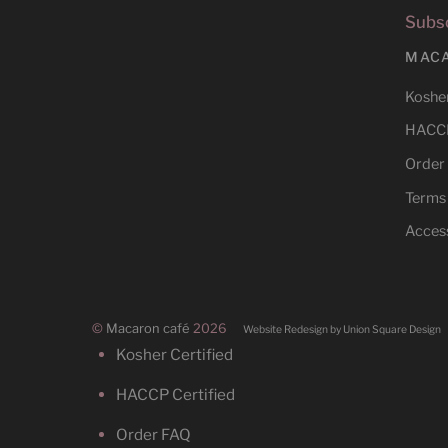
Subsc
MAC
Kosher
HACCP
Order
Terms
Access
©
Macaron café
2026
Website Redesign by Union Square Design
Kosher Certified
HACCP Certified
Order FAQ