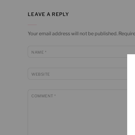
LEAVE A REPLY
Your email address will not be published.
Require
NAME
*
WEBSITE
COMMENT
*