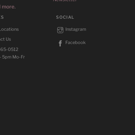
d more.
ES
SOCIAL
Locations
Instagram
ct Us
Facebook
465-0512
– 5pm Mo-Fr