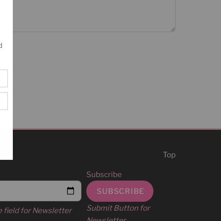
Top
Subscribe
Submit Button for
e field for Newsletter
Newsletter