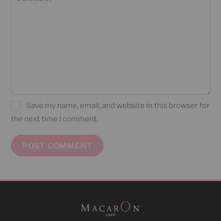
Save my name, email, and website in this browser for
the next time I comment.