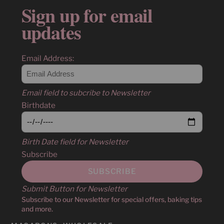
Sign up for email
updates
Email Address:
Email field to subcribe to Newsletter
Birthdate
Birth Date field for Newsletter
Subscribe
Submit Button for Newsletter
Subscribe to our Newsletter for special offers, baking tips
and more.