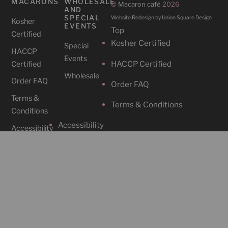
MACARONS
WHOLESALE
©
Macaron café
2026
AND
SPECIAL
Website Redesign by Union Square Design
Kosher
EVENTS
Top
Certified
Kosher Certified
Special
HACCP
Events
HACCP Certified
Certified
Wholesale
Order FAQ
Order FAQ
Terms &
Terms & Conditions
Conditions
Accessibility
Accessibility
CAFES
SOCIAL
Cafe
Instagram
Locations
Contact Us
Facebook
212-465-