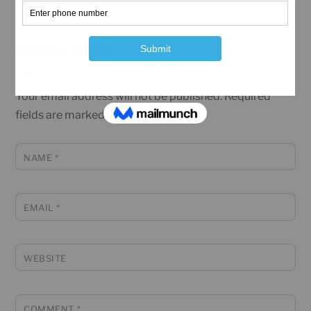
LEAVE A REPLY
Your email address will not be published.
Required
fields are marked
*
NAME
*
EMAIL
*
WEBSITE
COMMENT
*