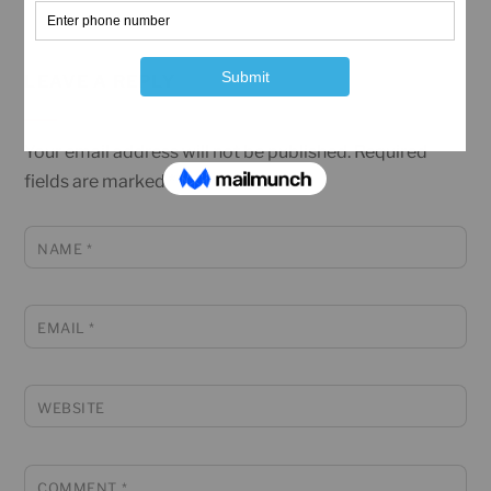
LEAVE A REPLY
Your email address will not be published.
Required
fields are marked
*
NAME
*
EMAIL
*
WEBSITE
COMMENT
*