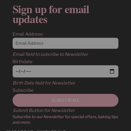
Sign up for email
updates
Email Address:
Email field to subcribe to Newsletter
Birthdate
Birth Date field for Newsletter
Subscribe
Submit Button for Newsletter
Subscribe to our Newsletter for special offers, baking tips
and more.