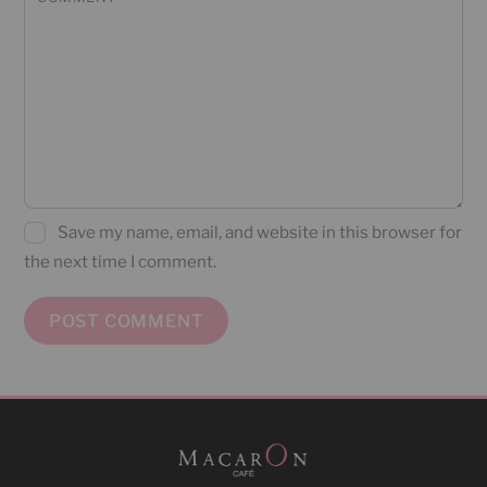
Save my name, email, and website in this browser for
the next time I comment.