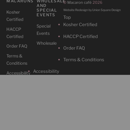
MACARONS
WHOLESALE
©
Macaron café
2026
AND
SPECIAL
Website Redesign by Union Square Design
Kosher
EVENTS
Top
Certified
Kosher Certified
Special
HACCP
Events
HACCP Certified
Certified
Wholesale
Order FAQ
Order FAQ
Terms &
Terms & Conditions
Conditions
Accessibility
Accessibility
CAFES
SOCIAL
Cafe
Instagram
Locations
Contact Us
Facebook
212-465-