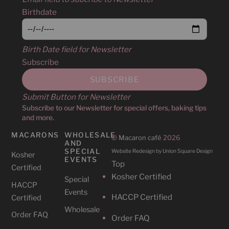
Birthdate
Birth Date field for Newsletter
Subscribe
Submit Button for Newsletter
Subscribe to our Newsletter for special offers, baking tips
and more.
MACARONS
WHOLESALE
©
Macaron café
2026
AND
SPECIAL
Website Redesign by Union Square Design
Kosher
EVENTS
Top
Certified
Kosher Certified
Special
HACCP
Events
HACCP Certified
Certified
Wholesale
Order FAQ
Order FAQ