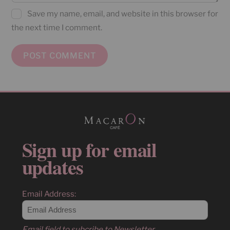
Save my name, email, and website in this browser for
the next time I comment.
Sign up for email
updates
Email Address:
Email field to subcribe to Newsletter