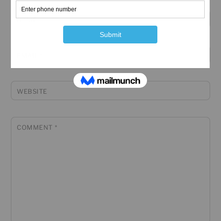
NAME
*
EMAIL
*
WEBSITE
COMMENT
*