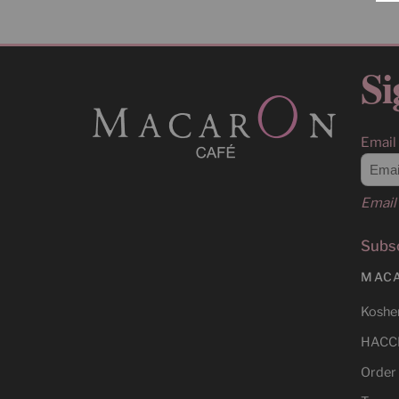
Si
Email
Email 
Subsc
MAC
Kosher
HACCP
Order