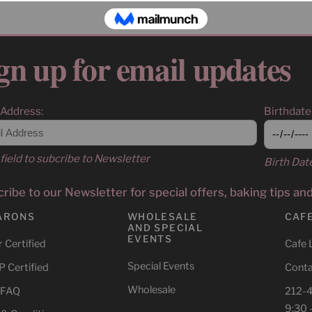
gn up for email updates
 Address:
Birthdate
field to subcribe to Newsletter
Birth Dat
ribe to our Newsletter for special offers, baking tips an
ARONS
WHOLESALE
CAF
AND SPECIAL
EVENTS
 Certified
Cafe 
Special Events
 Certified
Conta
Wholesale
 FAQ
212-
9:30 