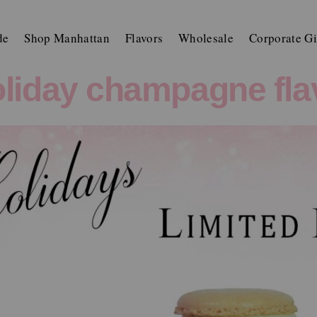
de
Shop Manhattan
Flavors
Wholesale
Corporate Gi
liday champagne fla