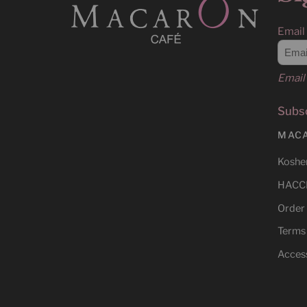
Email
Email 
Subsc
MAC
Kosher
HACCP
Order
Terms
Access