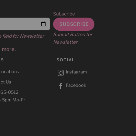
Subscribe
Submit Button for
e field for Newsletter
Newsletter
d more.
ES
SOCIAL
Locations
Instagram
ct Us
Facebook
465-0512
– 5pm Mo-Fr