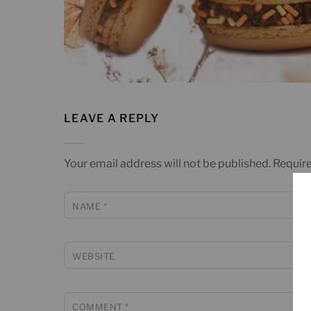
LEAVE A REPLY
Your email address will not be published.
Require
NAME
*
WEBSITE
COMMENT
*