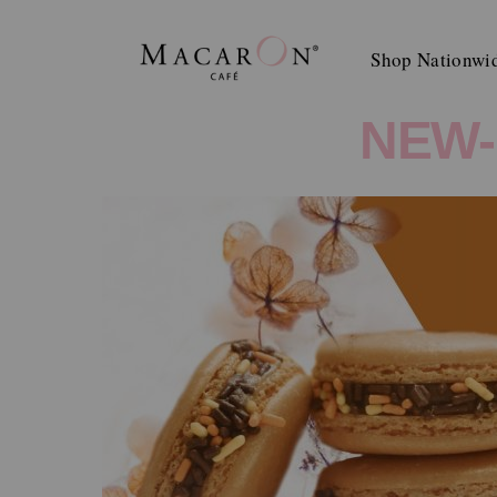
Skip
to
Shop Nationwi
content
NEW-