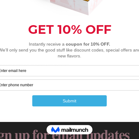
ser for the next time I comment.
gn up for email updates