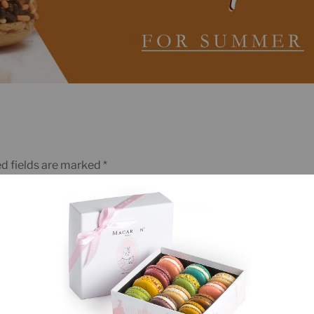
d fields are marked
*
EMAIL
*