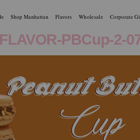
de
Shop Manhattan
Flavors
Wholesale
Corporate Gi
FLAVOR-PBCup-2-07