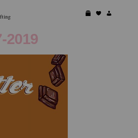
fting
-2019