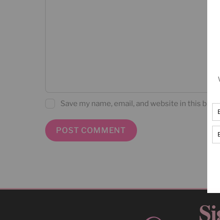
Save my name, email, and website in this brow
Si