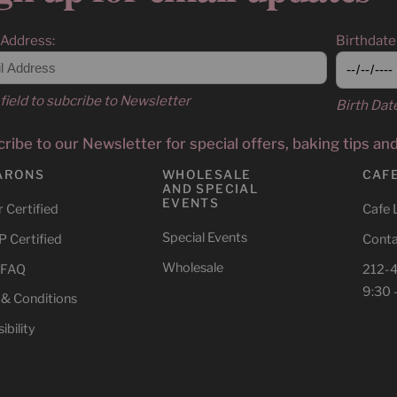
 Address:
Birthdate
field to subcribe to Newsletter
Birth Dat
ribe to our Newsletter for special offers, baking tips an
ARONS
WHOLESALE
CAF
AND SPECIAL
EVENTS
 Certified
Cafe 
Special Events
 Certified
Conta
Wholesale
 FAQ
212-
9:30 
 & Conditions
ibility