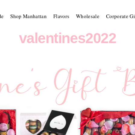
de
Shop Manhattan
Flavors
Wholesale
Corporate Gi
valentines2022