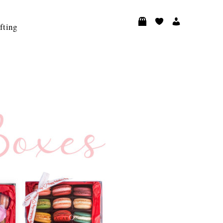
fting