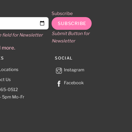
Subscribe
Submit Button for
e field for Newsletter
Newsletter
d more.
ES
SOCIAL
Locations
Instagram
ct Us
Facebook
465-0512
– 5pm Mo-Fr