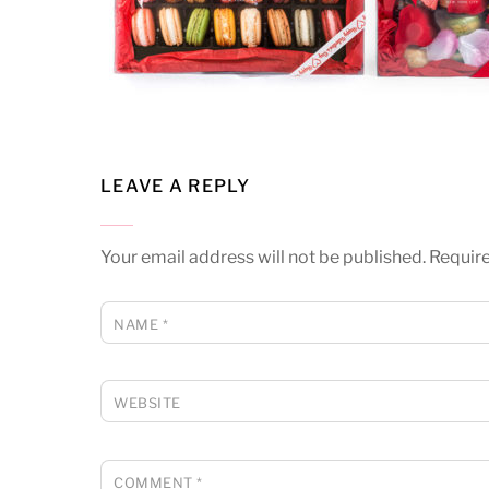
LEAVE A REPLY
Your email address will not be published.
Require
NAME
*
WEBSITE
COMMENT
*