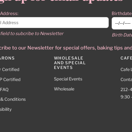
 Address:
Birthdate
field to subcribe to Newsletter
Birth Dat
ribe to our Newsletter for special offers, baking tips an
ARONS
WHOLESALE
CAF
AND SPECIAL
EVENTS
 Certified
Cafe 
Special Events
 Certified
Conta
Wholesale
 FAQ
212-
9:30 
 & Conditions
ibility