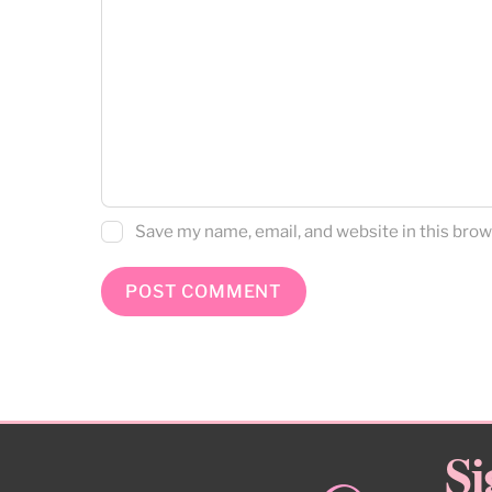
Save my name, email, and website in this brow
Si