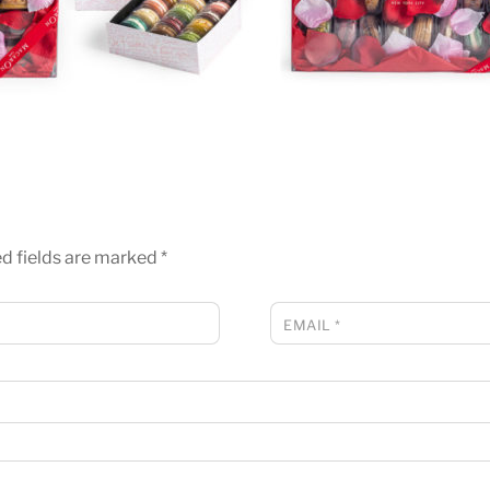
d fields are marked
*
EMAIL
*