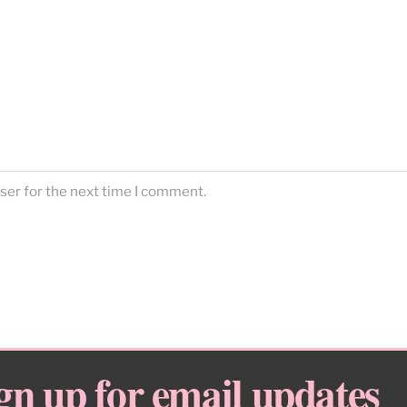
ser for the next time I comment.
gn up for email updates