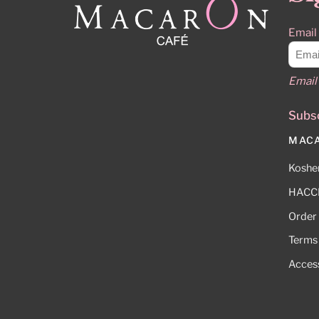
Email
Email 
Subsc
MAC
Kosher
HACCP
Order
Terms
Access