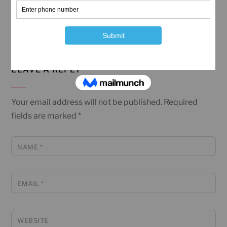
LEAVE A REPLY
Your email address will not be published.
Required
fields are marked
*
NAME
*
EMAIL
*
WEBSITE