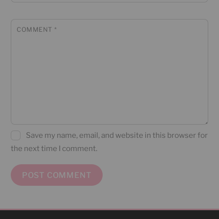
COMMENT
*
Save my name, email, and website in this browser for
the next time I comment.