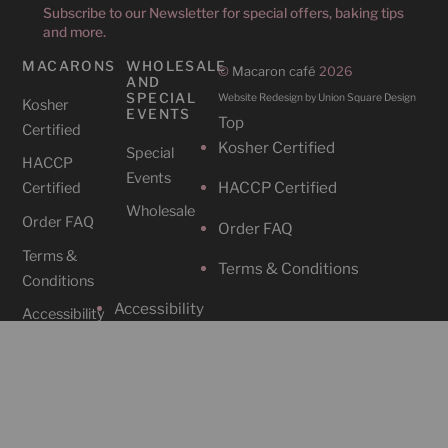
Subscribe to our Newsletter for special offers, baking tips
and more.
MACARONS
WHOLESALE
©
Macaron café
2026
AND
SPECIAL
Website Redesign by Union Square Design
Kosher
EVENTS
Top
Certified
Kosher Certified
Special
HACCP
Events
HACCP Certified
Certified
Wholesale
Order FAQ
Order FAQ
Terms &
Terms & Conditions
Conditions
Accessibility
Accessibility
CAFES
SOCIAL
Cafe
Instagram
Locations