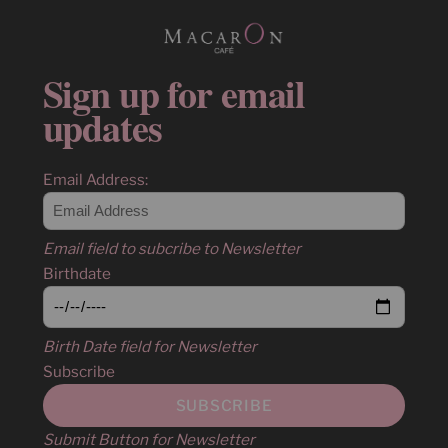
Sign up for email
updates
Email Address:
Email field to subcribe to Newsletter
Birthdate
Birth Date field for Newsletter
Subscribe
Submit Button for Newsletter