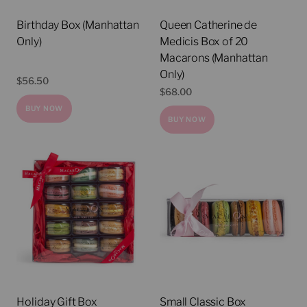
Birthday Box (Manhattan
Queen Catherine de
Only)
Medicis Box of 20
Macarons (Manhattan
Only)
$
56.50
$
68.00
BUY NOW
BUY NOW
Holiday Gift Box
Small Classic Box