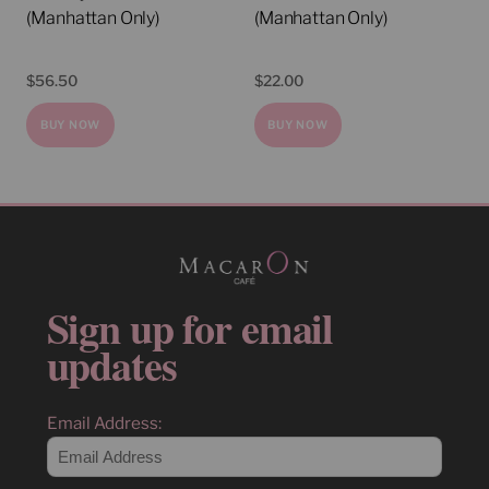
(Manhattan Only)
(Manhattan Only)
$
56.50
$
22.00
BUY NOW
BUY NOW
Sign up for email
updates
Email Address: