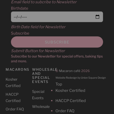
Email field to subcribe to Newsletter
Birthdate
Birth Date field for Newsletter
Subscribe
Submit Button for Newsletter
Subscribe to our Newsletter for special offers, baking tips
and more.
MACARONS
WHOLESALE
©
Macaron café
2026
AND
SPECIAL
Website Redesign by Union Square Design
Kosher
EVENTS
Top
Certified
Kosher Certified
Special
HACCP
Events
HACCP Certified
Certified
Wholesale
Order FAQ
Order FAQ