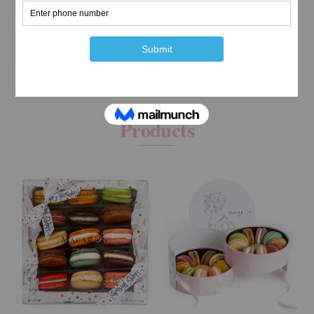
will brighten your whole week.
Fifteen percent of proceeds goes to Ellen’s Run, a
foundation that supports breast cancer research
RELATED
Products