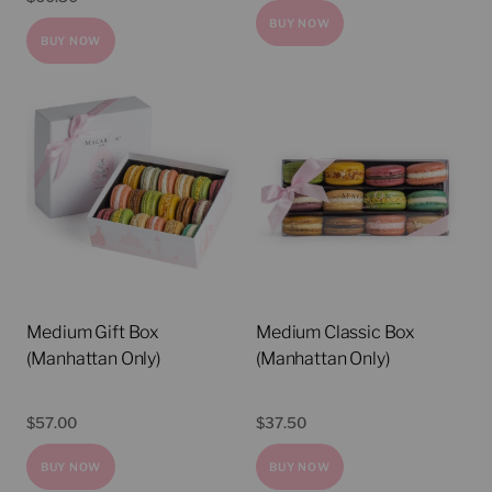
BUY NOW
BUY NOW
Medium Gift Box
Medium Classic Box
(Manhattan Only)
(Manhattan Only)
$
57.00
$
37.50
BUY NOW
BUY NOW