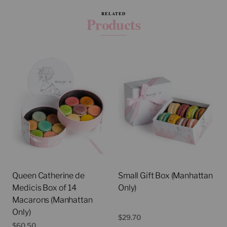
RELATED
Products
Queen Catherine de
Small Gift Box (Manhattan
Medicis Box of 14
Only)
Macarons (Manhattan
Only)
$
29.70
$
60.50