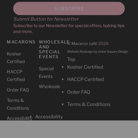
Submit Button for Newsletter
Subscribe to our Newsletter for special offers, baking tips
and more.
MACARONS
WHOLESALE
©
Macaron café
2026
AND
SPECIAL
Website Redesign by Union Square Design
Kosher
EVENTS
Top
Certified
Kosher Certified
Special
HACCP
Events
HACCP Certified
Certified
Wholesale
Order FAQ
Order FAQ
Terms &
Terms & Conditions
Conditions
Accessibility
Accessibility
CAFES
SOCIAL