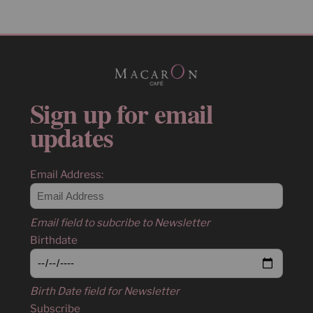
Sign up for email
updates
Email Address:
Email field to subcribe to Newsletter
Birthdate
Birth Date field for Newsletter
Subscribe