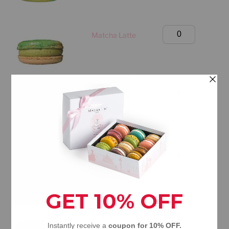
(Manhattan
Only)
Large
Matcha Latte
quantity
Classic
Box
(Manhattan
Only)
Large
Dubai Chocolate
quantity
Classic
Box
(Manhattan
Only)
Large
Mango Passion Fruit
quantity
Classic
Box
(Manhattan
Only)
Large
S'mores
quantity
Classic