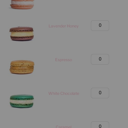
Box
(Manhattan
Only)
Large
Lavender Honey
quantity
Classic
Box
(Manhattan
Only)
Large
Espresso
quantity
Classic
Box
(Manhattan
Only)
Large
White Chocolate
quantity
Classic
Box
(Manhattan
Only)
Large
Caramel