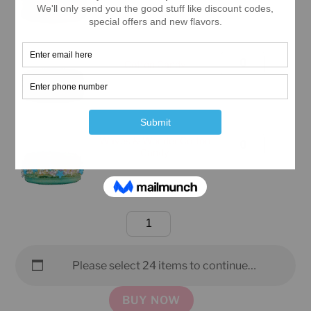
Box
(Manhattan
Only)
Large
Cotton Candy
quantity
Classic
Box
(Manhattan
Only)
Waves & Wonder Cotton
Large
Candy
quantity
Classic
Box
(Manhattan
Only)
Large
quantity
Classic
Box
Please select 24 items to continue…
(Manhattan
Only)
BUY NOW