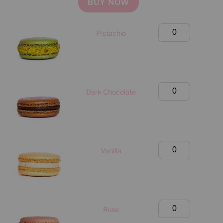
BUY NOW
quantity
Large
Pistachio
Classic
Box
(Manhattan
Only)
Large
Dark Chocolate
quantity
Classic
Box
(Manhattan
Only)
Large
Vanilla
quantity
Classic
Box
(Manhattan
Only)
Large
Rose
quantity
Classic