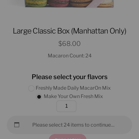
Large Classic Box (Manhattan Only)
$
68.00
Macaron Count: 24
Please select your flavors
Freshly Made Daily MacarOn Mix
Make Your Own Fresh Mix
Large
Classic
Box
Please select 24 items to continue…
(Manhattan
Only)