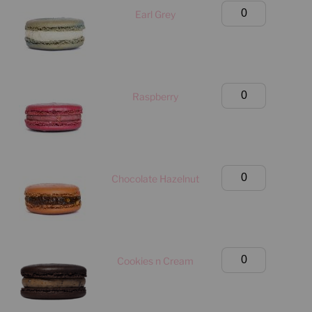
Only)
Large
Earl Grey
quantity
Classic
Box
(Manhattan
Only)
Large
Raspberry
quantity
Classic
Box
(Manhattan
Only)
Large
Chocolate Hazelnut
quantity
Classic
Box
(Manhattan
Only)
Large
Cookies n Cream
quantity
Classic
Box