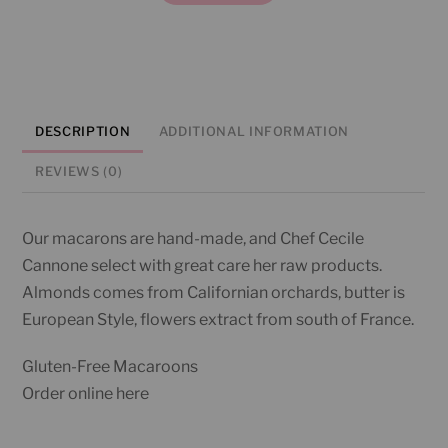
quantity
DESCRIPTION
ADDITIONAL INFORMATION
REVIEWS (0)
Our macarons are hand-made, and Chef Cecile
Cannone select with great care her raw products.
Almonds comes from Californian orchards, butter is
European Style, flowers extract from south of France.
Gluten-Free Macaroons
Order online here