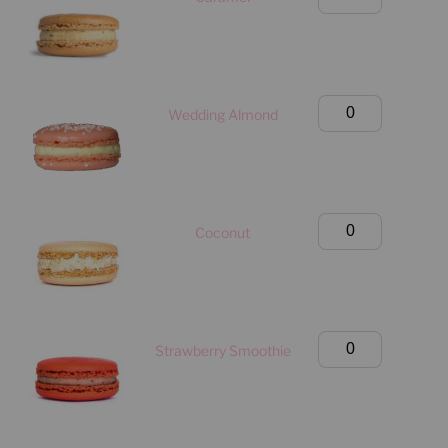
quantity
Classic
Box
(Manhattan
Only)
Large
Wedding Almond
quantity
Classic
Box
(Manhattan
Only)
Large
Coconut
quantity
Classic
Box
(Manhattan
Only)
Large
Strawberry Smoothie
quantity
Classic
Box
(Manhattan