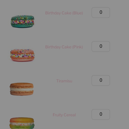
(Manhattan
Only)
Large
Birthday Cake (Blue)
quantity
Classic
Box
(Manhattan
Only)
Large
Birthday Cake (Pink)
quantity
Classic
Box
(Manhattan
Only)
Large
Tiramisu
quantity
Classic
Box
(Manhattan
Only)
Large
Fruity Cereal
quantity
Classic
Box